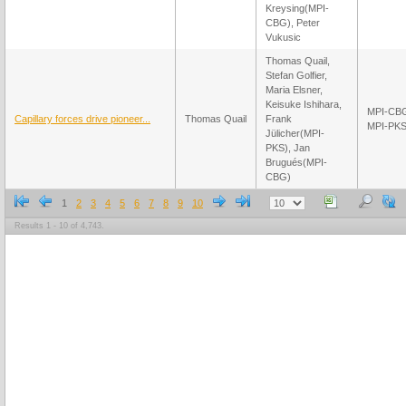
Kreysing(MPI-
CBG), Peter
Vukusic
Thomas Quail,
Stefan Golfier,
Maria Elsner,
Keisuke Ishihara,
MPI-CB
Capillary forces drive pioneer...
Thomas Quail
Frank
MPI-PK
Jülicher(MPI-
PKS), Jan
Brugués(MPI-
CBG)
1
2
3
4
5
6
7
8
9
10
Results 1 - 10 of 4,743.