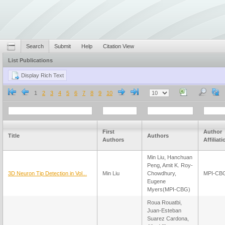
Search
Submit
Help
Citation View
List Publications
1
2
3
4
5
6
7
8
9
10
First
Author
Title
Authors
Authors
Affiliat
Min Liu, Hanchuan
Peng, Amit K. Roy-
3D Neuron Tip Detection in Vol...
Min Liu
Chowdhury,
MPI-CB
Eugene
Myers(MPI-CBG)
Roua Rouatbi,
Juan-Esteban
Suarez Cardona,