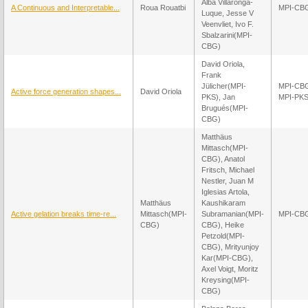
Alba Villaronga-
A Continuous and Interpretable...
Roua Rouatbi
MPI-CB
Luque, Jesse V
Veenvliet, Ivo F.
Sbalzarini(MPI-
CBG)
David Oriola,
Frank
Jülicher(MPI-
MPI-CB
Active force generation shapes...
David Oriola
PKS), Jan
MPI-PK
Brugués(MPI-
CBG)
Matthäus
Mittasch(MPI-
CBG), Anatol
Fritsch, Michael
Nestler, Juan M
Iglesias Artola,
Matthäus
Kaushikaram
Active gelation breaks time-re...
Mittasch(MPI-
Subramanian(MPI-
MPI-CB
CBG)
CBG), Heike
Petzold(MPI-
CBG), Mrityunjoy
Kar(MPI-CBG),
Axel Voigt, Moritz
Kreysing(MPI-
CBG)