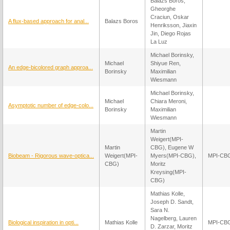
Balazs Boros,
Gheorghe
Craciun, Oskar
A flux-based approach for anal...
Balazs Boros
Henriksson, Jiaxin
Jin, Diego Rojas
La Luz
Michael Borinsky,
Michael
Shiyue Ren,
An edge-bicolored graph approa...
Borinsky
Maximilian
Wiesmann
Michael Borinsky,
Michael
Chiara Meroni,
Asymptotic number of edge-colo...
Borinsky
Maximilian
Wiesmann
Martin
Weigert(MPI-
Martin
CBG), Eugene W
Biobeam - Rigorous wave-optica...
Weigert(MPI-
Myers(MPI-CBG),
MPI-CB
CBG)
Moritz
Kreysing(MPI-
CBG)
Mathias Kolle,
Joseph D. Sandt,
Sara N.
Nagelberg, Lauren
Biological inspiration in opti...
Mathias Kolle
MPI-CB
D. Zarzar, Moritz