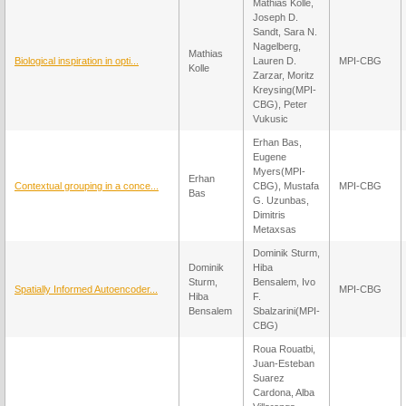
Mathias Kolle,
Joseph D.
Sandt, Sara N.
Nagelberg,
Mathias
Biological inspiration in opti...
Lauren D.
MPI-CBG
Kolle
Zarzar, Moritz
Kreysing(MPI-
CBG), Peter
Vukusic
Erhan Bas,
Eugene
Myers(MPI-
Erhan
Contextual grouping in a conce...
CBG), Mustafa
MPI-CBG
Bas
G. Uzunbas,
Dimitris
Metaxsas
Dominik Sturm,
Dominik
Hiba
Sturm,
Bensalem, Ivo
Spatially Informed Autoencoder...
MPI-CBG
Hiba
F.
Bensalem
Sbalzarini(MPI-
CBG)
Roua Rouatbi,
Juan-Esteban
Suarez
Cardona, Alba