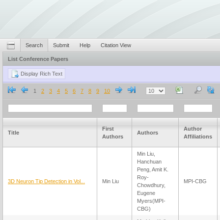
Search
Submit
Help
Citation View
List Conference Papers
1
2
3
4
5
6
7
8
9
10
First
Author
Title
Authors
Authors
Affiliations
Min Liu,
Hanchuan
Peng, Amit K.
Roy-
3D Neuron Tip Detection in Vol...
Min Liu
MPI-CBG
Chowdhury,
Eugene
Myers(MPI-
CBG)