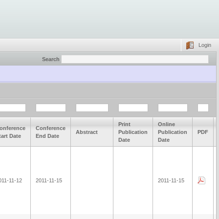
Login
Search
Print
Online
onference
Conference
Abstract
Publication
Publication
PDF
tart Date
End Date
Date
Date
011-11-12
2011-11-15
2011-11-15