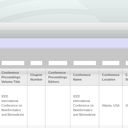
Conference
Conference
Chapter
Conference
Conference
C
Proceedings
Proceedings
Number
Name
Location
S
Volume Title
Editors
IEEE
IEEE
international
international
Conference on
Conference on
Atlanta, USA
2
Bioinformatics
Bioinformatics
and Biomedicine
and Biomedicine