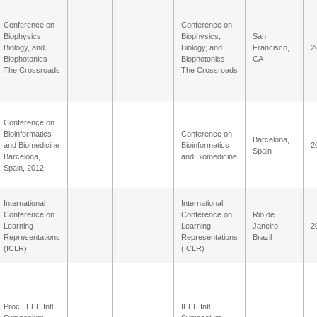
Conference on
Conference on
Biophysics,
Biophysics,
San
Biology, and
Biology, and
Francisco,
2
Biophotonics -
Biophotonics -
CA
The Crossroads
The Crossroads
Conference on
Bioinformatics
Conference on
Barcelona,
and Biomedicine
Bioinformatics
2
Spain
Barcelona,
and Biomedicine
Spain, 2012
International
International
Conference on
Conference on
Rio de
Learning
Learning
Janeiro,
2
Representations
Representations
Brazil
(ICLR)
(ICLR)
Proc. IEEE Intl.
IEEE Intl.