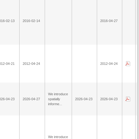
016-02-13
2016-02-14
2016-04-27
012-04-21
2012-04-24
2012-04-24
We introduce
026-04-23
2026-04-27
spatially
2026-04-23
2026-04-23
informe...
We introduce